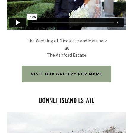
The Wedding of Nicolette and Matthew
at
The Ashford Estate
VISIT OUR GALLERY FOR MORE
BONNET ISLAND ESTATE