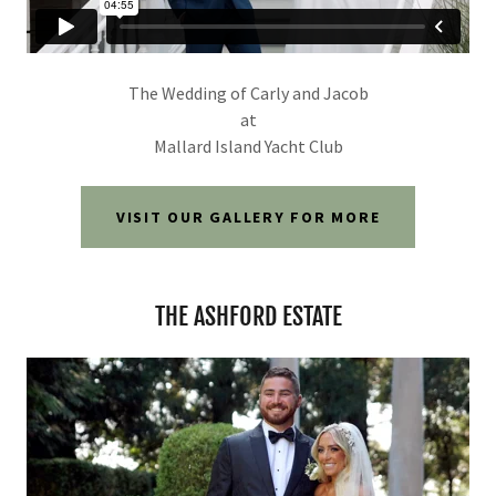
The Wedding of Carly and Jacob
at
Mallard Island Yacht Club
VISIT OUR GALLERY FOR MORE
THE ASHFORD ESTATE