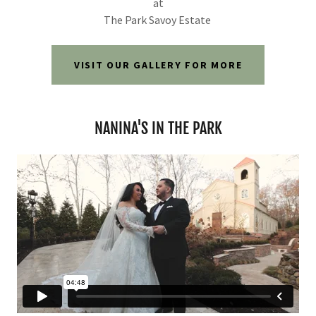
at
The Park Savoy Estate
VISIT OUR GALLERY FOR MORE
NANINA'S IN THE PARK