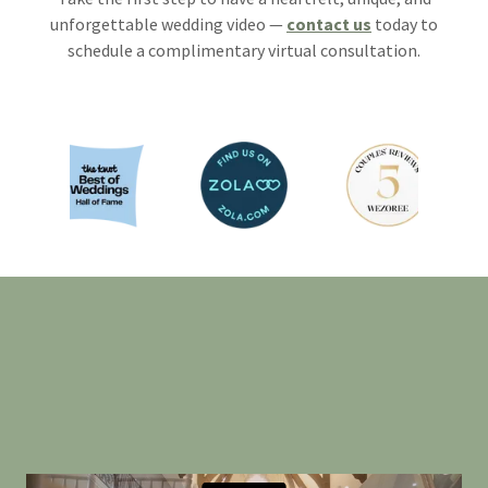
unforgettable wedding video —
contact us
today to
schedule a complimentary virtual consultation.