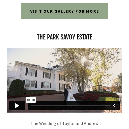
VISIT OUR GALLERY FOR MORE
THE PARK SAVOY ESTATE
The Wedding of Taylor and Andrew