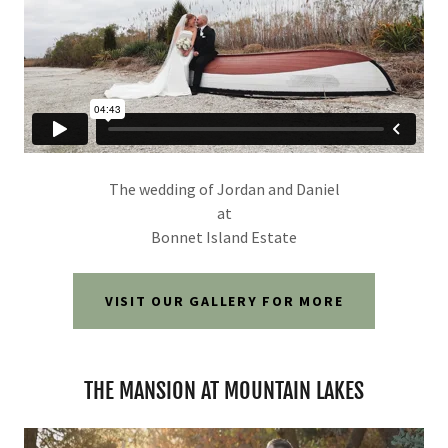
The wedding of Jordan and Daniel
at
Bonnet Island Estate
VISIT OUR GALLERY FOR MORE
THE MANSION AT MOUNTAIN LAKES