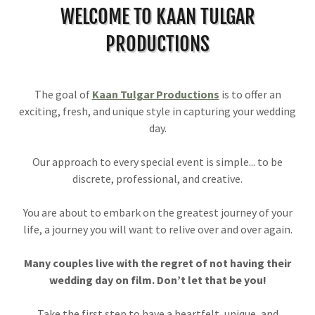
WELCOME TO KAAN TULGAR
PRODUCTIONS
The goal of
Kaan Tulgar Productions
is to offer an
exciting, fresh, and unique style in capturing your wedding
day.
Our approach to every special event is simple... to be
discrete, professional, and creative.
You are about to embark on the greatest journey of your
life, a journey you will want to relive over and over again.
Many couples live with the regret of not having their
wedding day on film. Don’t let that be you!
Take the first step to have a heartfelt, unique, and