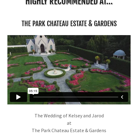
HIGHLY RECOMMENDED AT...
THE PARK CHATEAU ESTATE & GARDENS
The Wedding of Kelsey and Jarod
at
The Park Chateau Estate & Gardens