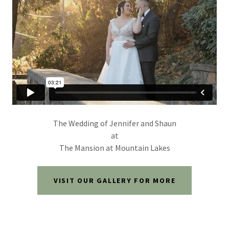
The Wedding of Jennifer and Shaun
at
The Mansion at Mountain Lakes
VISIT OUR GALLERY FOR MORE