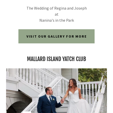
The Wedding of Regina and Joseph
at
Nanina's in the Park
VISIT OUR GALLERY FOR MORE
MALLARD ISLAND YATCH CLUB