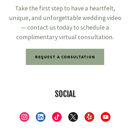
Take the first step to have a heartfelt,
unique, and unforgettable wedding video
— contact us today to schedule a
complimentary virtual consultation.
REQUEST A CONSULTATION
SOCIAL