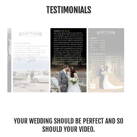
TESTIMONIALS
YOUR WEDDING SHOULD BE PERFECT AND SO
SHOULD YOUR VIDEO.