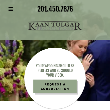
201.450.7876
YOUR WEDDING SHOULD BE
PERFECT AND SO SHOULD
YOUR VIDEO.
REQUEST A
CONSULTATION